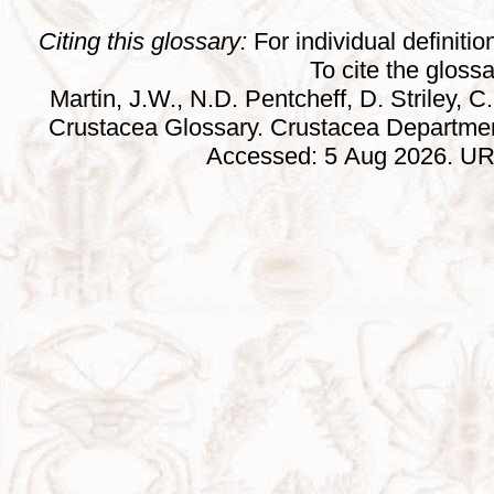
Citing this glossary:
For individual definition
To cite the gloss
Martin, J.W., N.D. Pentcheff, D. Striley, C.
Crustacea Glossary. Crustacea Departmen
Accessed: 5 Aug 2026. URL