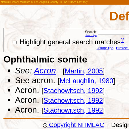
Natural History Museum of Los Angeles County
»
Crustacea Glossary
Def
Search:
Search Tips
?
Highlight general search matches
Usage tips
Browse li
Ophthalmic somite
See:
Acron
[
Martin, 2005
]
See acron.
[
McLaughlin, 1980
]
Acron.
[
Stachowitsch, 1992
]
Acron.
[
Stachowitsch, 1992
]
Acron.
[
Stachowitsch, 1992
]
Copyright NHMLAC
Design: