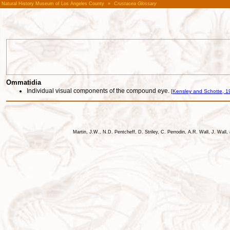
Natural History Museum of Los Angeles County
»
Crustacea Glossary
Ommatidia
Individual visual components of the compound eye.
[
Kensley and Schotte, 1
Martin, J.W., N.D. Pentcheff, D. Striley, C. Perrodin, A.R. Wall, J. Wa