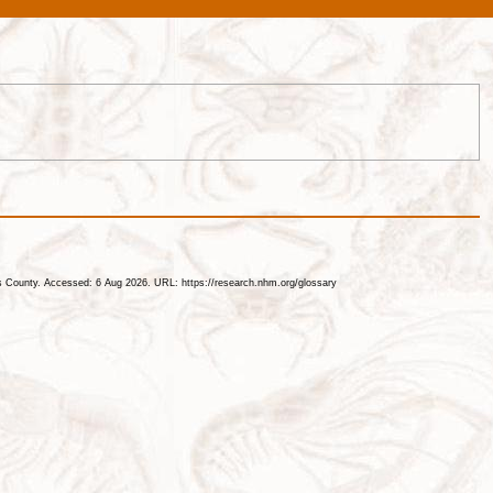
les County. Accessed: 6 Aug 2026. URL: https://research.nhm.org/glossary