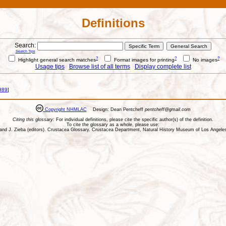
Definitions
Search:
Search Tips
?
?
?
Highlight general search matches
Format images for printing
No images
Usage tips
Browse list of all terms
Display complete list
989
]
Copyright NHMLAC
Design: Dean Pentcheff
pentcheff@gmail.com
Citing this glossary:
For individual definitions, please cite the specific author(s) of the definition.
To cite the glossary as a whole, please use:
ll, and J. Zieba (editors). Crustacea Glossary. Crustacea Department, Natural History Museum of Los Ange