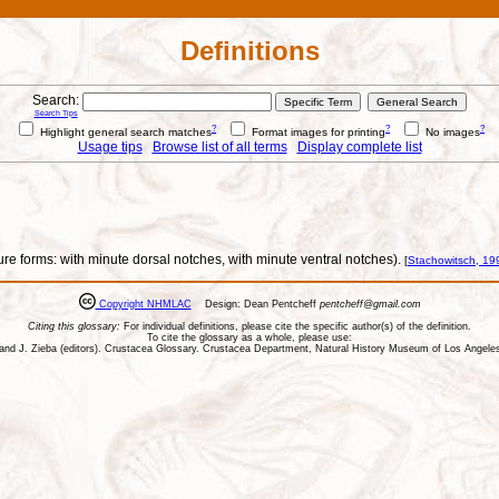
Definitions
Search:
Search Tips
?
?
?
Highlight general search matches
Format images for printing
No images
Usage tips
Browse list of all terms
Display complete list
ure forms: with minute dorsal notches, with minute ventral notches).
[
Stachowitsch, 19
Copyright NHMLAC
Design: Dean Pentcheff
pentcheff@gmail.com
Citing this glossary:
For individual definitions, please cite the specific author(s) of the definition.
To cite the glossary as a whole, please use:
ll, and J. Zieba (editors). Crustacea Glossary. Crustacea Department, Natural History Museum of Los Ange