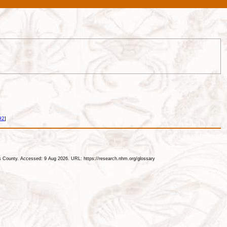
92
]
les County. Accessed: 9 Aug 2026. URL: https://research.nhm.org/glossary