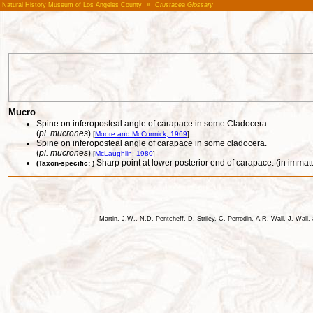
Natural History Museum of Los Angeles County
»
Crustacea Glossary
Mucro
Spine on inferoposteal angle of carapace in some Cladocera.
(
pl. mucrones
)
[
Moore and McCormick, 1969
]
Spine on inferoposteal angle of carapace in some cladocera.
(
pl. mucrones
)
[
McLaughlin, 1980
]
Sharp point at lower posterior end of carapace. (in immat
(Taxon-specific: )
Martin, J.W., N.D. Pentcheff, D. Striley, C. Perrodin, A.R. Wall, J. Wa