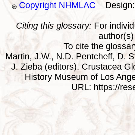
Copyright NHMLAC
Design: 
Citing this glossary:
For individu
author(s) 
To cite the glossa
Martin, J.W., N.D. Pentcheff, D. St
J. Zieba (editors). Crustacea G
History Museum of Los Ange
URL: https://re