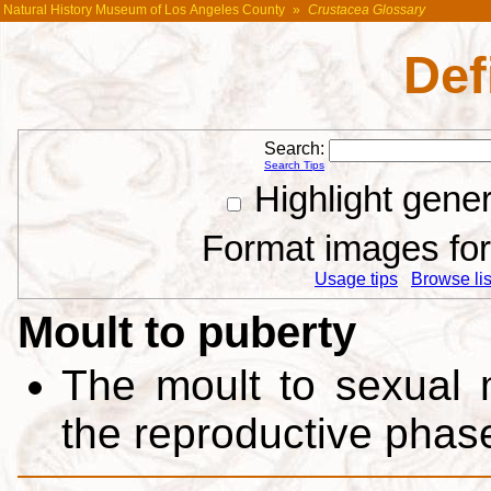
Natural History Museum of Los Angeles County
»
Crustacea Glossary
Def
Search:
Search Tips
Highlight gene
Format images for 
Usage tips
Browse list
Moult to puberty
The moult to sexual 
the reproductive phas