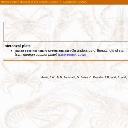
Natural History Museum of Los Angeles County
»
Crustacea Glossary
Intercoxal plate
On underside of thorax, fold of ster
(Taxon-specific: Family Cyatholaimidae)
(
syn. median coupler plate
)
[
Stachowitsch, 1992
]
Martin, J.W., N.D. Pentcheff, D. Striley, C. Perrodin, A.R. Wall, J. Wa