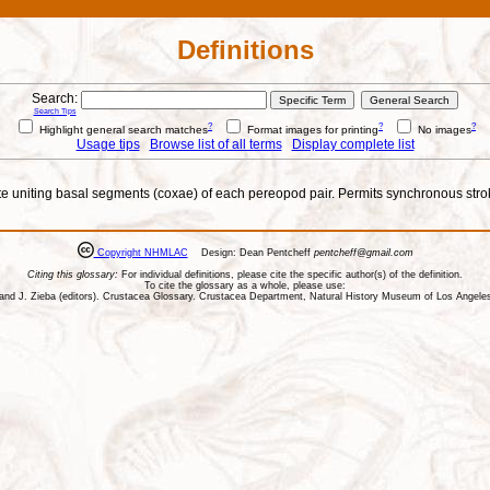
Definitions
Search:
Search Tips
?
?
?
Highlight general search matches
Format images for printing
No images
Usage tips
Browse list of all terms
Display complete list
nite uniting basal segments (coxae) of each pereopod pair. Permits synchronous str
Copyright NHMLAC
Design: Dean Pentcheff
pentcheff@gmail.com
Citing this glossary:
For individual definitions, please cite the specific author(s) of the definition.
To cite the glossary as a whole, please use:
ll, and J. Zieba (editors). Crustacea Glossary. Crustacea Department, Natural History Museum of Los Ange