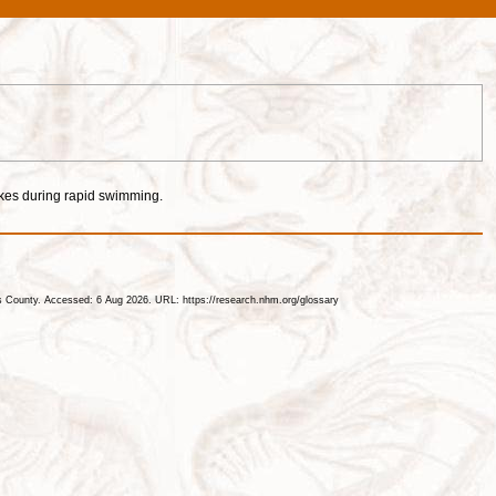
okes during rapid swimming.
les County. Accessed: 6 Aug 2026. URL: https://research.nhm.org/glossary