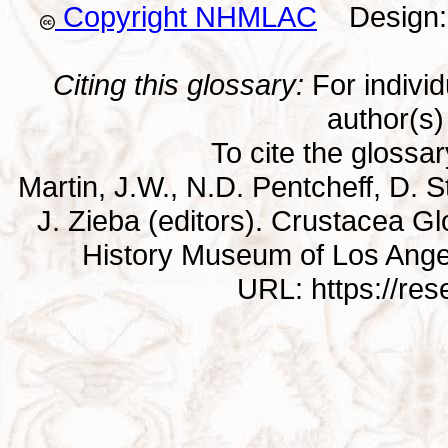
Copyright NHMLAC
Design: 
Citing this glossary:
For individu
author(s) 
To cite the glossa
Martin, J.W., N.D. Pentcheff, D. St
J. Zieba (editors). Crustacea G
History Museum of Los Ange
URL: https://re