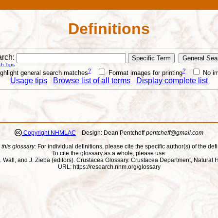
Definitions
rch:
h Tips
?
?
ghlight general search matches
Format images for printing
No i
Usage tips
Browse list of all terms
Display complete list
Copyright NHMLAC
Design: Dean Pentcheff
pentcheff@gmail.com
 this glossary:
For individual definitions, please cite the specific author(s) of the defi
To cite the glossary as a whole, please use:
ll, J. Wall, and J. Zieba (editors). Crustacea Glossary. Crustacea Department, Natu
URL: https://research.nhm.org/glossary