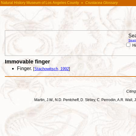
Natural History Museum of Los Angeles County
»
Crustacea Glossary
Sea
Searc
Hi
Immovable finger
Finger.
[
Stachowitsch, 1992
]
Citing
Martin, J.W., N.D. Pentcheff, D. Striley, C. Perrodin, A.R. Wa