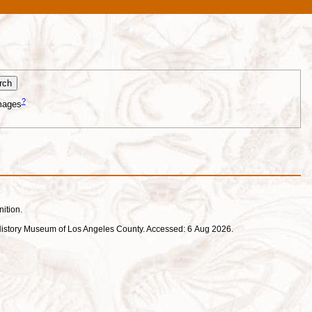
?
mages
nition.
ral History Museum of Los Angeles County. Accessed: 6 Aug 2026.