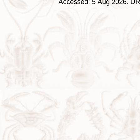
Accessed: 5 Aug 2026. URL