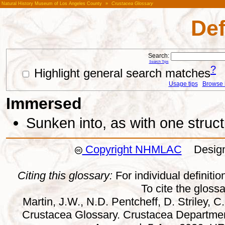
Natural History Museum of Los Angeles County
»
Crustacea Glossary
Def
Search:
Search Tips
?
Highlight general search matches
Usage tips
Browse li
Immersed
Sunken into, as with one struct
Copyright NHMLAC
Design:
Citing this glossary:
For individual definition
To cite the gloss
Martin, J.W., N.D. Pentcheff, D. Striley, C.
Crustacea Glossary. Crustacea Departmen