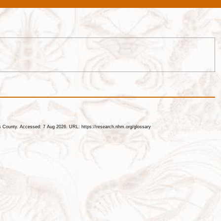
les County. Accessed: 7 Aug 2026. URL: https://research.nhm.org/glossary