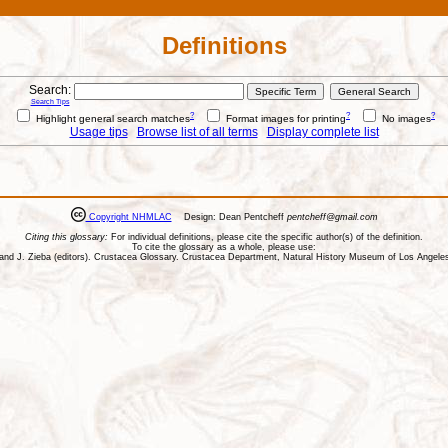
Definitions
Search:
Search Tips
?
?
?
Highlight general search matches
Format images for printing
No images
Usage tips
Browse list of all terms
Display complete list
Copyright NHMLAC
Design: Dean Pentcheff
pentcheff@gmail.com
Citing this glossary:
For individual definitions, please cite the specific author(s) of the definition.
To cite the glossary as a whole, please use:
ll, and J. Zieba (editors). Crustacea Glossary. Crustacea Department, Natural History Museum of Los Ange