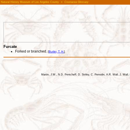
Natural History Museum of Los Angeles County
»
Crustacea Glossary
Furcate
Forked or branched.
[
Butler, T. H.
]
Martin, J.W., N.D. Pentcheff, D. Striley, C. Perrodin, A.R. Wall, J. Wa