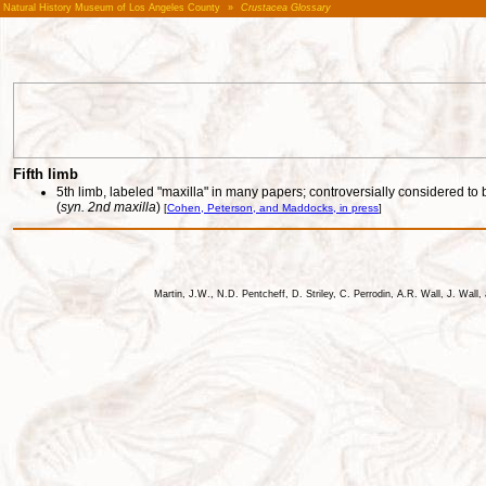
Natural History Museum of Los Angeles County
»
Crustacea Glossary
Fifth limb
5th limb, labeled "maxilla" in many papers; controversially considered to b
(
syn. 2nd maxilla
)
[
Cohen, Peterson, and Maddocks, in press
]
Martin, J.W., N.D. Pentcheff, D. Striley, C. Perrodin, A.R. Wall, J. Wa