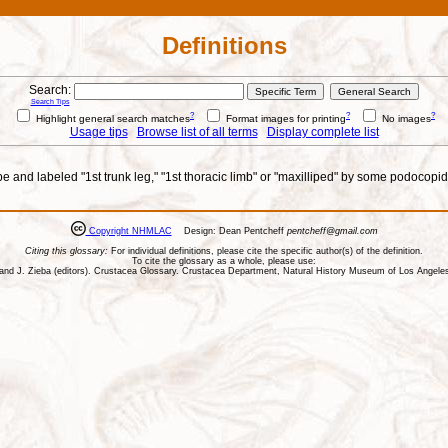
Definitions
Search:
Search Tips
?
?
?
Highlight general search matches
Format images for printing
No images
Usage tips
Browse list of all terms
Display complete list
e and labeled "1st trunk leg," "1st thoracic limb" or "maxilliped" by some podocopid 
Copyright NHMLAC
Design: Dean Pentcheff
pentcheff@gmail.com
Citing this glossary:
For individual definitions, please cite the specific author(s) of the definition.
To cite the glossary as a whole, please use:
ll, and J. Zieba (editors). Crustacea Glossary. Crustacea Department, Natural History Museum of Los Ange