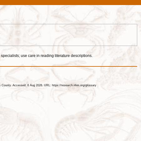
specialists; use care in reading literature descriptions.
les County. Accessed: 6 Aug 2026. URL: https://research.nhm.org/glossary