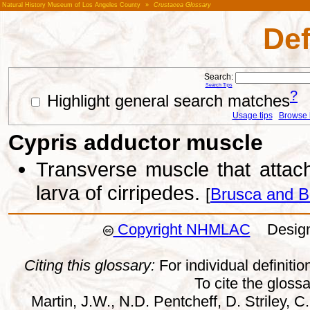
Natural History Museum of Los Angeles County
»
Crustacea Glossary
Def
Search:
Search Tips
?
Highlight general search matches
Usage tips
Browse li
Cypris adductor muscle
Transverse muscle that attach
larva of cirripedes.
[
Brusca and B
Copyright NHMLAC
Design:
Citing this glossary:
For individual definition
To cite the gloss
Martin, J.W., N.D. Pentcheff, D. Striley, C.