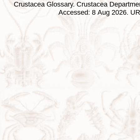
Crustacea Glossary. Crustacea Departmen
Accessed: 8 Aug 2026. URL