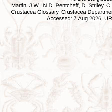
Martin, J.W., N.D. Pentcheff, D. Striley, C.
Crustacea Glossary. Crustacea Departmen
Accessed: 7 Aug 2026. URL