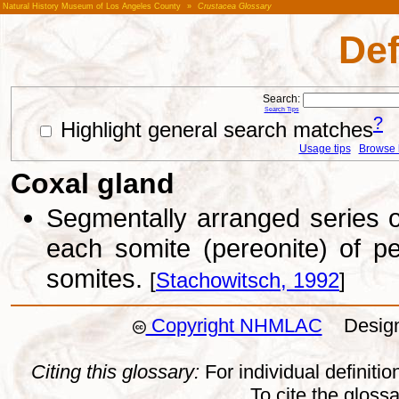
Natural History Museum of Los Angeles County
»
Crustacea Glossary
Def
Search:
Search Tips
?
Highlight general search matches
Usage tips
Browse li
Coxal gland
Segmentally arranged series of
each somite (pereonite) of pe
somites.
[
Stachowitsch, 1992
]
Copyright NHMLAC
Design:
Citing this glossary:
For individual definition
To cite the gloss