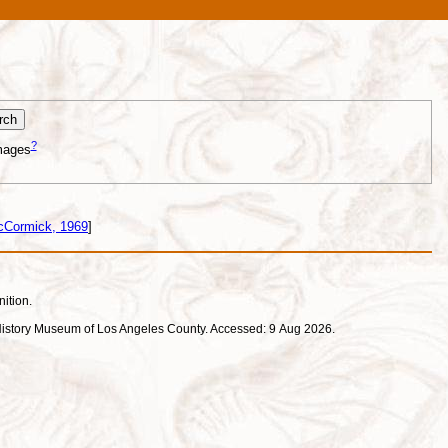
?
mages
cCormick, 1969
]
nition.
ral History Museum of Los Angeles County. Accessed: 9 Aug 2026.