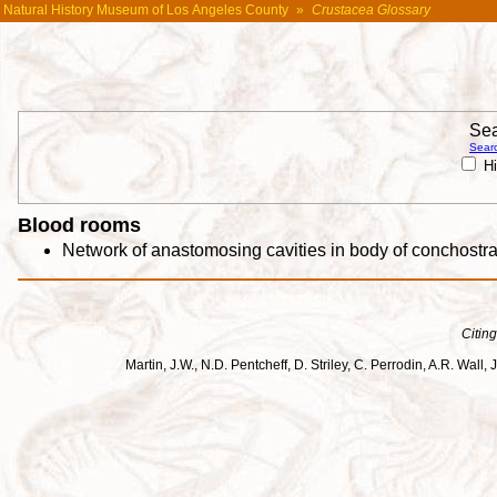
Natural History Museum of Los Angeles County
»
Crustacea Glossary
Sea
Searc
Hi
Blood rooms
Network of anastomosing cavities in body of conchostra
Citing
Martin, J.W., N.D. Pentcheff, D. Striley, C. Perrodin, A.R. Wa