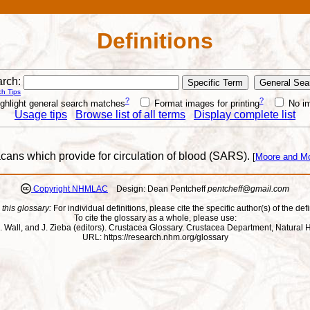
Definitions
rch:
h Tips
?
?
ghlight general search matches
Format images for printing
No i
Usage tips
Browse list of all terms
Display complete list
cans which provide for circulation of blood (SARS).
[
Moore and M
Copyright NHMLAC
Design: Dean Pentcheff
pentcheff@gmail.com
 this glossary:
For individual definitions, please cite the specific author(s) of the defi
To cite the glossary as a whole, please use:
ll, J. Wall, and J. Zieba (editors). Crustacea Glossary. Crustacea Department, Natu
URL: https://research.nhm.org/glossary