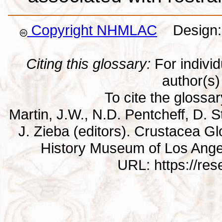
Copyright NHMLAC
Design: 
Citing this glossary:
For individu
author(s) 
To cite the glossa
Martin, J.W., N.D. Pentcheff, D. St
J. Zieba (editors). Crustacea G
History Museum of Los Ange
URL: https://re