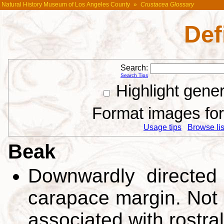
Natural History Museum of Los Angeles County
»
Crustacea Glossary
Def
Search:
Search Tips
Highlight gene
Format images for 
Usage tips
Browse list
Beak
Downwardly directed (
carapace margin. Not 
associated with rostra