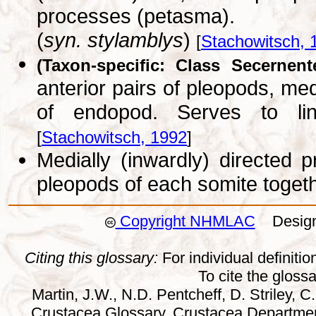
processes (petasma).
(
syn. stylamblys
)
[
Stachowitsch, 
(Taxon-specific: Class Secernent
anterior pairs of pleopods, med
of endopod. Serves to lin
[
Stachowitsch, 1992
]
Medially (inwardly) directed 
pleopods of each somite toget
Copyright NHMLAC
Design:
Citing this glossary:
For individual definition
To cite the gloss
Martin, J.W., N.D. Pentcheff, D. Striley, C.
Crustacea Glossary. Crustacea Departmen