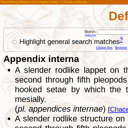
Natural History Museum of Los Angeles County
»
Crustacea Glossary
Def
Search:
Search Tips
?
Highlight general search matches
Usage tips
Browse li
Appendix interna
A slender rodlike lappet on 
second through fifth pleopods 
hooked setae by which the t
mesially.
(
pl. appendices internae
)
[
Chace
A slender rodlike structure on