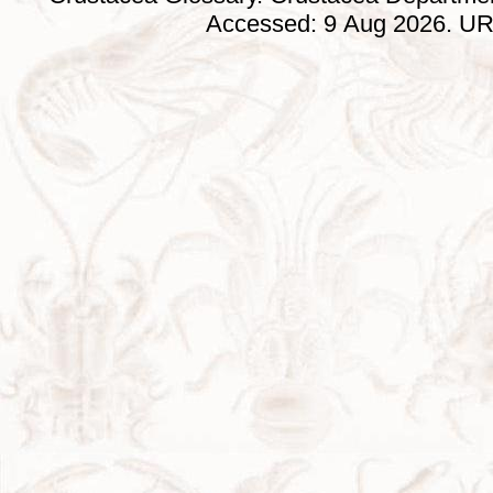
Accessed: 9 Aug 2026. URL