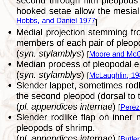
second through fifth pleopods
hooked setae allow the mesial 
Hobbs, and Daniel 1977
]
Medial projection stemming fr
members of each pair of pleop
(
syn. stylamblys
)
[
Moore and McC
Median process of pleopodal e
(
syn. stylamblys
)
[
McLaughlin, 19
Slender lappet, sometimes rodl
the second pleopod (dorsal to
(
pl. appendices internae
)
[
Perez
Slender rodlike flap on inner 
pleopods of shrimp.
(
pl. appendices internae
)
[
Butler