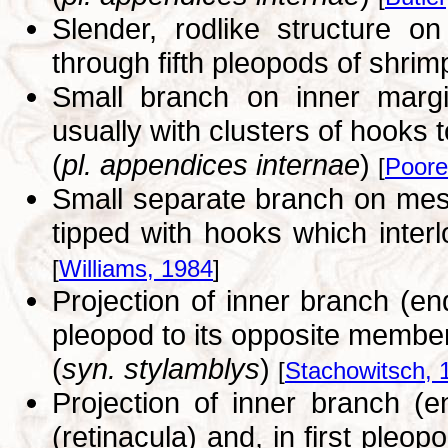
Slender, rodlike structure 
through fifth pleopods of shrim
Small branch on inner margin
usually with clusters of hooks to
(
pl. appendices internae
)
[
Poore
Small separate branch on mesi
tipped with hooks which inte
[
Williams, 1984
]
Projection of inner branch (e
pleopod to its opposite membe
(
syn. stylamblys
)
[
Stachowitsch, 
Projection of inner branch (
(retinacula) and, in first pleo