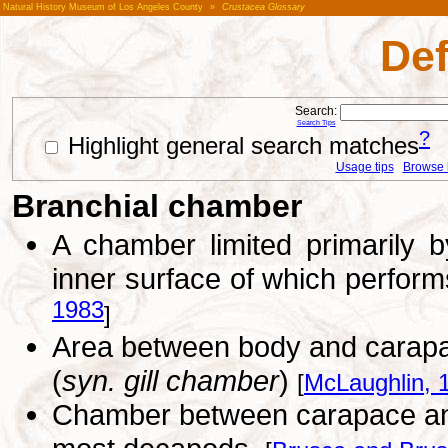
Natural History Museum of Los Angeles County
»
Crustacea Glossary
Def
Search:
Search Tips
?
Highlight general search matches
Usage tips
Browse li
Branchial chamber
A chamber limited primarily b
inner surface of which perform
1983
]
Area between body and carapa
(
syn. gill chamber
)
[
McLaughlin, 
Chamber between carapace and b