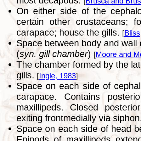
most decapods.
[
Brusca and Brus
On either side of the cephal
certain other crustaceans; f
carapace; house the gills.
[
Bliss
Space between body and wall o
(
syn. gill chamber
)
[
Moore and M
The chamber formed by the late
gills.
[
Ingle, 1983
]
Space on each side of cephal
carapace. Contains posterio
maxillipeds. Closed posterio
exiting frontmedially via siphon
Space on each side of head b
Epipods of maxillipeds exten