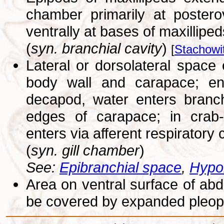
chamber primarily at postero
ventrally at bases of maxilliped
(
syn. branchial cavity
)
[
Stachowi
Lateral or dorsolateral spac
body wall and carapace; encl
decapod, water enters branch
edges of carapace; in crab-l
enters via afferent respiratory
(
syn. gill chamber
)
See:
Epibranchial space
,
Hypo
Area on ventral surface of ab
be covered by expanded pleop