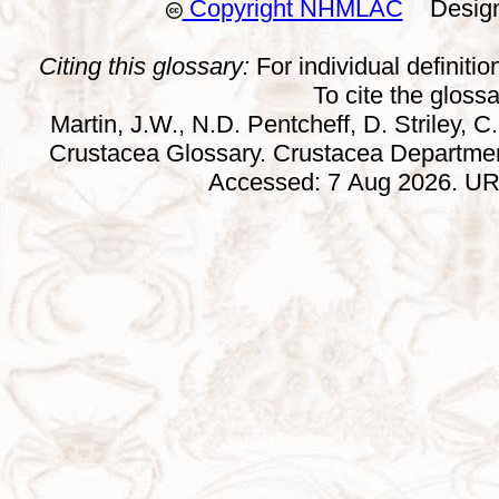
Copyright NHMLAC
Design:
Citing this glossary:
For individual definition
To cite the gloss
Martin, J.W., N.D. Pentcheff, D. Striley, C.
Crustacea Glossary. Crustacea Departmen
Accessed: 7 Aug 2026. URL