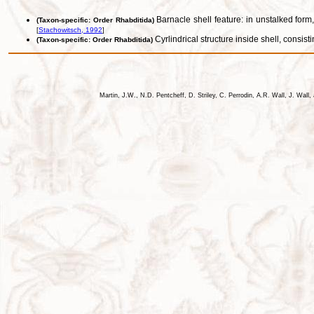
Barnacle shell feature: in unstalked form,
(Taxon-specific: Order Rhabditida)
[
Stachowitsch, 1992
]
Cyrlindrical structure inside shell, consis
(Taxon-specific: Order Rhabditida)
Martin, J.W., N.D. Pentcheff, D. Striley, C. Perrodin, A.R. Wall, J. Wa