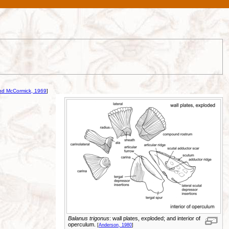
nd McCormick, 1969
]
Balanus trigonus
: wall plates, exploded; and interior of
operculum.
[
Anderson, 1980
]