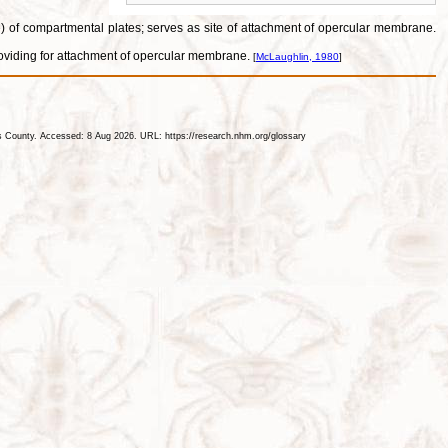
lae) of compartmental plates; serves as site of attachment of opercular membrane.
 providing for attachment of opercular membrane.
[
McLaughlin, 1980
]
les County. Accessed: 8 Aug 2026. URL: https://research.nhm.org/glossary