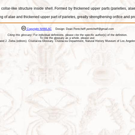
 collar-like structure inside shell. Formed by thickened upper parts (parieties, a
ting of alae and thickened upper part of parietes, greatly strengthening orifice and
Copyright NHMLAC
Design: Dean Pentcheff
pentcheff@gmail.com
Citing this glossary:
For individual definitions, please cite the specific author(s) of the definition.
To cite the glossary as a whole, please use:
ll, and J. Zieba (editors). Crustacea Glossary. Crustacea Department, Natural History Museum of Los Ange