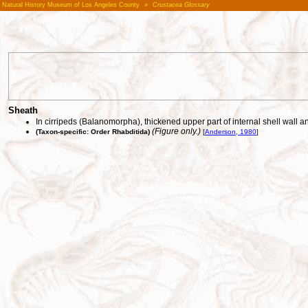
Natural History Museum of Los Angeles County
»
Crustacea Glossary
Sheath
In cirripeds (Balanomorpha), thickened upper part of internal shell wall 
(Figure only.)
(Taxon-specific: Order Rhabditida)
[
Anderson, 1980
]