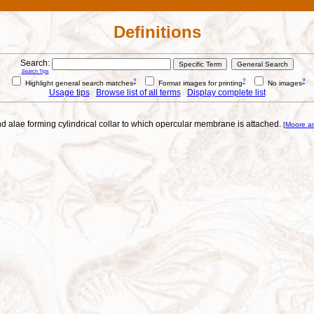
Definitions
Search:
Search Tips
?
?
?
Highlight general search matches
Format images for printing
No images
Usage tips
Browse list of all terms
Display complete list
and alae forming cylindrical collar to which opercular membrane is attached.
[
Moore a