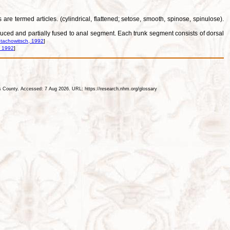
re termed articles. (cylindrical, flattened; setose, smooth, spinose, spinulose).
reduced and partially fused to anal segment. Each trunk segment consists of dorsal
tachowitsch, 1992
]
, 1992
]
les County. Accessed: 7 Aug 2026. URL: https://research.nhm.org/glossary