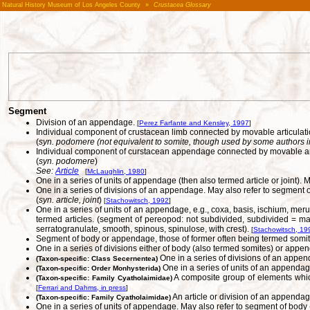
Natural History Museum of Los Angeles County
»
Crustacea Glossary
Segment
Division of an appendage.
[
Perez Farfante and Kensley, 1997
]
Individual component of crustacean limb connected by movable articulati
(
syn. podomere (not equivalent to somite, though used by some authors in t
Individual component of curstacean appendage connected by movable art
(
syn. podomere
)
See:
Article
[
McLaughlin, 1980
]
One in a series of units of appendage (then also termed article or joint
One in a series of divisions of an appendage. May also refer to segment o
(
syn. article, joint
)
[
Stachowitsch, 1992
]
One in a series of units of an appendage, e.g., coxa, basis, ischium, mer
termed articles. (segment of pereopod: not subdivided, subdivided = many-
serratogranulate, smooth, spinous, spinulose, with crest).
[
Stachowitsch, 19
Segment of body or appendage, those of former often being termed somite
One in a series of divisions either of body (also termed somites) or appen
One in a series of divisions of an appen
(Taxon-specific: Class Secernentea)
One in a series of units of an appendage
(Taxon-specific: Order Monhysterida)
A composite group of elements which
(Taxon-specific: Family Cyatholaimidae)
[
Ferrari and Dahms, in press
]
An article or division of an appendag
(Taxon-specific: Family Cyatholaimidae)
One in a series of units of appendage. May also refer to segment of body