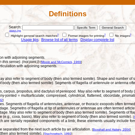
Definitions
Search:
Search Tips
?
?
?
Highlight general search matches
Format images for printing
No images
Usage tips
Browse list of all terms
Display complete list
on with adjoining segments.
his sense). (not joint.)
)
[
Moore and McCormick, 1969
]
iculation with adjoining segments.
). May also refer to segment of body (then also termed somite). Shape and number 
f body (then also termed somite). Segments of flagella of antennule or antenna ofte
us, carpus, propodus, and dactylus of pereopod. May also refer to segment of body 
jointed = multiarticulate; compressed, cylindrical, flattened, obcordate, prismatic
92
]
s. Segments of flagella of antennules, antennae, or thoracic exopods often termed 
dage. Segmetns of flagella at tip of antennules or antennae are often termed articl
dage. May also refer to segment of body (then also termed somite). Segments of flag
 (e.g., coxa, basis). May also refer to segment of body (then also termed somite).
[
 are serially repeated components of a limb; these elements usually include for
e separated from the next such article by an articulation.
[
Boxshall and Halsey, 2004
]
 (then also termed somite).
[
Stachowitsch, 1992
]