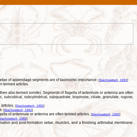
of setae of appendage segments are of taxonomic importance.
[
Stachowitsch, 1992
]
n termed articles.
(then also termed somite). Segments of flagella of antennule or antenna are often
, subcubical, subcylindrical, subquadrate; bispinose, ciliate, granulate, rugose,
articles.
[
Stachowitsch, 1992
]
es.
[
Stachowitsch, 1992
]
ella of antennule or antenna are often termed articles.
[
Stachowitsch, 1992
]
Stachowitsch, 1992
]
mation and post-formation setae, muscles, and a finishing arthrodial membrane.