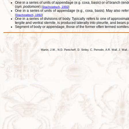
One in a series of units of appendage (e.g. coxa, basis) or of branch (e
(
syn. podomore
)
[
Stachowitsch, 1992
]
One in a series of units of appendage (e.g., coxa, basis). May also refer
[
Stachowitsch, 1992
]
One in a series of divisions of body. Typically refers to one of approxima
tergite and ventral sternite, is produced laterally into pleurite, and bear
Segment of body or appendage, those of the former often termed somites.
Martin, J.W., N.D. Pentcheff, D. Striley, C. Perrodin, A.R. Wall, J. Wa