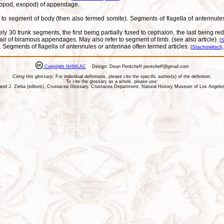
ndopod, exopod) of appendage.
 to segment of body (then also termed somite). Segments of flagella of antennules a
tely 30 trunk segments, the first being partially fused to cephalon, the last being 
s pair of biramous appendages. May also refer to segment of limb. (see also article).
[
S
 Segments of flagella of antennules or antennae often termed articles.
[
Stachowitsch
Copyright NHMLAC
Design: Dean Pentcheff
pentcheff@gmail.com
Citing this glossary:
For individual definitions, please cite the specific author(s) of the definition.
To cite the glossary as a whole, please use:
ll, and J. Zieba (editors). Crustacea Glossary. Crustacea Department, Natural History Museum of Los Ange