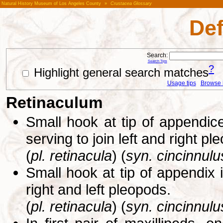
Natural History Museum of Los Angeles County
»
Crustacea Glossary
Def
Search:
Search Tips
?
Highlight general search matches
Usage tips
Browse li
Retinaculum
Small hook at tip of appendic
serving to join left and right p
(
pl. retinacula
) (
syn. cincinnulu
Small hook at tip of appendix 
right and left pleopods.
(
pl. retinacula
) (
syn. cincinnulu