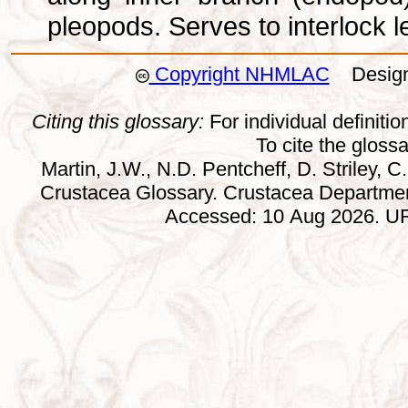
pleopods. Serves to interlock l
Copyright NHMLAC
Design:
Citing this glossary:
For individual definition
To cite the gloss
Martin, J.W., N.D. Pentcheff, D. Striley, C.
Crustacea Glossary. Crustacea Departmen
Accessed: 10 Aug 2026. URL