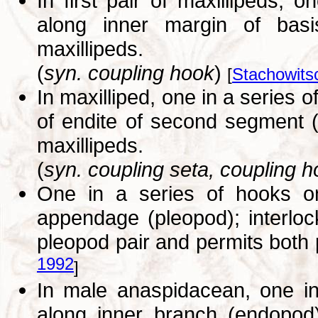
In first pair of maxillipeds, o
along inner margin of basis
maxillipeds.
(
syn. coupling hook
)
[
Stachowits
In maxilliped, one in a series 
of endite of second segment (b
maxillipeds.
(
syn. coupling seta, coupling 
One in a series of hooks o
appendage (pleopod); interlo
pleopod pair and permits both
1992
]
In male anaspidacean, one in 
along inner branch (endopod)