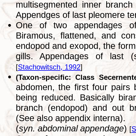
multisegmented inner branch
Appendges of last pleomere t
One of two appendages of 
Biramous, flattened, and con
endopod and exopod, the former
gills. Appendages of last 
[
Stachowitsch, 1992
]
(Taxon-specific: Class Secernent
abdomen, the first four pairs 
being reduced. Basically bira
branch (endopod) and out br
(See also appendix interna).
(
syn. abdominal appendage
)
[
S