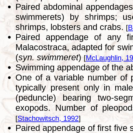
Paired abdominal appendages 
swimmerets) by shrimps; us
shrimps, lobsters and crabs.
[
B
Paired appendage of any fir
Malacostraca, adapted for sw
(
syn. swimmeret
)
[
McLaughlin, 1
Swimming appendage of the 
One of a variable number of 
typically present only in ma
(peduncle) bearing two-se
exopods. Number of pleopods
[
Stachowitsch, 1992
]
Paired appendage of first five