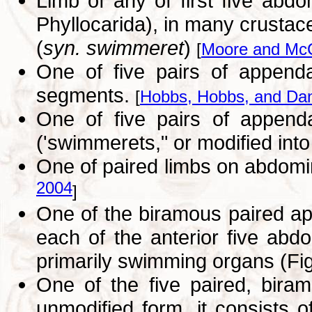
Limb of any of first five abd
Phyllocarida), in many crusta
(
syn. swimmeret
)
[
Moore and McC
One of five pairs of appenda
segments.
[
Hobbs, Hobbs, and Dan
One of five pairs of append
('swimmerets," or modified in
One of paired limbs on abdomi
2004
]
One of the biramous paired app
each of the anterior five abd
primarily swimming organs (Fig
One of the five paired, biram
unmodified form, it consists 