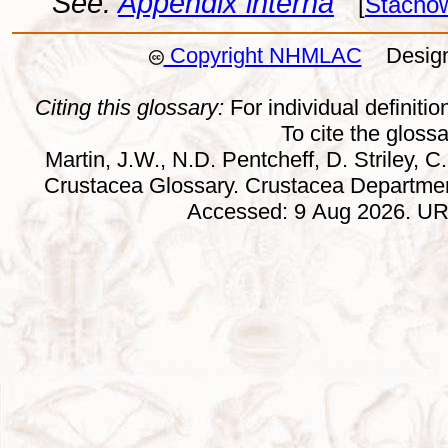
See:
Appendix interna
[
Stachow
Copyright NHMLAC
Design:
Citing this glossary:
For individual definition
To cite the gloss
Martin, J.W., N.D. Pentcheff, D. Striley, C.
Crustacea Glossary. Crustacea Departmen
Accessed: 9 Aug 2026. URL