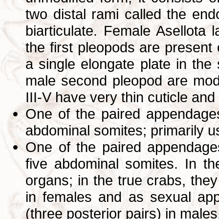
two distal rami called the e
biarticulate. Female Asellota l
the first pleopods are present
a single elongate plate in the
male second pleopod are modi
III-V have very thin cuticle and
One of the paired appendages t
abdominal somites; primarily 
One of the paired appendages 
five abdominal somites. In t
organs; in the true crabs, the
in females and as sexual app
(three posterior pairs) in male