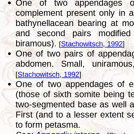
One of two appendages of 
complement present only in a
bathynellacean bearing at mos
and second pairs modified 
biramous).
[
Stachowitsch, 1992
]
One of two pairs of appendag
abdomen. Small, uniramous
[
Stachowitsch, 1992
]
One of two appendages of eac
(those of sixth somite being 
two-segmented base as well 
First (and to a lesser extent 
to form petasma.