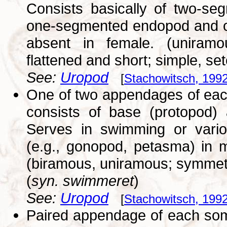
Consists basically of two-se
one-segmented endopod and on
absent in female. (uniramo
flattened and short; simple, se
See:
Uropod
[
Stachowitsch, 199
One of two appendages of each
consists of base (protopod)
Serves in swimming or variou
(e.g., gonopod, petasma) in m
(biramous, uniramous; symmetr
(
syn. swimmeret
)
See:
Uropod
[
Stachowitsch, 199
Paired appendage of each somi