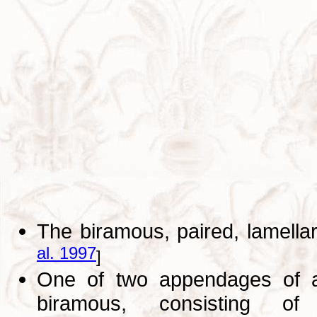
The biramous, paired, lamella
al. 1997
]
One of two appendages of ab
biramous, consisting of