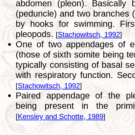
abdomen (pleon). Basically 
(peduncle) and two branches (
by hooks for swimming. Firs
pleopods.
[
Stachowitsch, 1992
]
One of two appendages of eac
(those of sixth somite being t
typically consisting of basal 
with respiratory function. Se
[
Stachowitsch, 1992
]
Paired appendage of the ple
being present in the primit
[
Kensley and Schotte, 1989
]