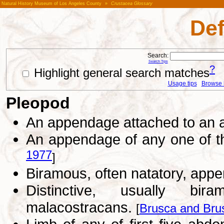
Natural History Museum of Los Angeles County
»
Crustacea Glossary
Def
Search:
Search Tips
?
Highlight general search matches
Usage tips
Browse li
Pleopod
An appendage attached to an
An appendage of any one of th
1977
]
Biramous, often natatory, app
Distinctive, usually bi
malacostracans.
[
Brusca and Bru