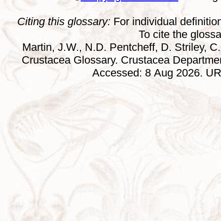
Citing this glossary:
For individual definition
To cite the gloss
Martin, J.W., N.D. Pentcheff, D. Striley, C.
Crustacea Glossary. Crustacea Departmen
Accessed: 8 Aug 2026. URL