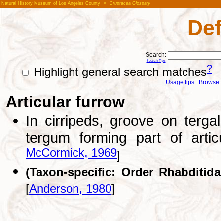
Natural History Museum of Los Angeles County
»
Crustacea Glossary
Def
Search:
Search Tips
?
Highlight general search matches
Usage tips
Browse li
Articular furrow
In cirripeds, groove on terg
tergum forming part of arti
McCormick, 1969
]
(Taxon-specific: Order Rhabditida
[
Anderson, 1980
]