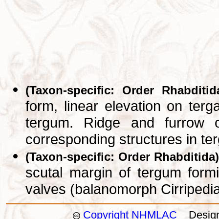
(Taxon-specific: Order Rhabditid
form, linear elevation on ter
tergum. Ridge and furrow o
corresponding structures in t
(Taxon-specific: Order Rhabditida)
scutal margin of tergum formi
valves (balanomorph Cirripedi
Copyright NHMLAC
Design: