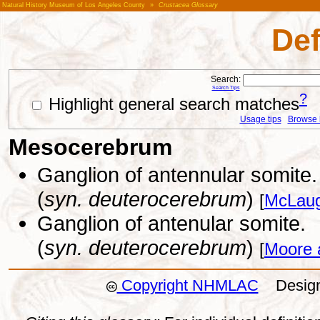
Natural History Museum of Los Angeles County
»
Crustacea Glossary
Def
Search:
Search Tips
?
Highlight general search matches
Usage tips
Browse li
Mesocerebrum
Ganglion of antennular somite.
(
syn. deuterocerebrum
)
[
McLaug
Ganglion of antenular somite.
(
syn. deuterocerebrum
)
[
Moore 
Copyright NHMLAC
Design: