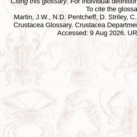
Citing this glossary:
For individual definition
To cite the gloss
Martin, J.W., N.D. Pentcheff, D. Striley, C.
Crustacea Glossary. Crustacea Departmen
Accessed: 9 Aug 2026. URL