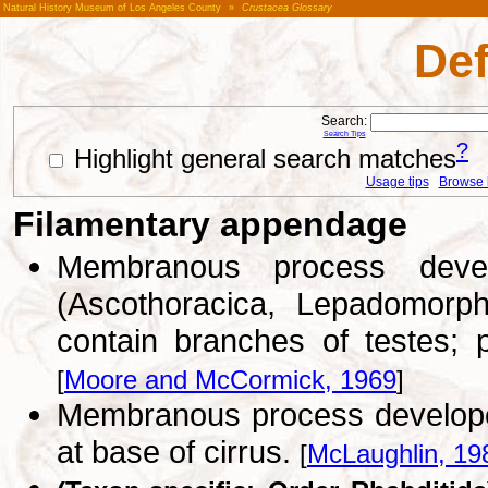
Natural History Museum of Los Angeles County
»
Crustacea Glossary
Def
Search:
Search Tips
?
Highlight general search matches
Usage tips
Browse li
Filamentary appendage
Membranous process deve
(Ascothoracica, Lepadomorp
contain branches of testes; 
[
Moore and McCormick, 1969
]
Membranous process develope
at base of cirrus.
[
McLaughlin, 19