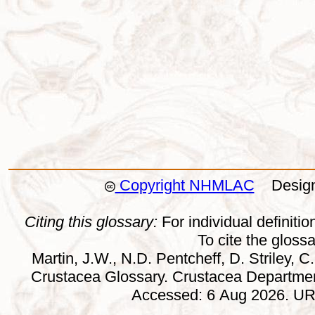
Copyright NHMLAC
Design:
Citing this glossary:
For individual definition
To cite the gloss
Martin, J.W., N.D. Pentcheff, D. Striley, C.
Crustacea Glossary. Crustacea Departmen
Accessed: 6 Aug 2026. URL