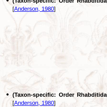
(Taxon-specific: Order Rhabditida
[
Anderson, 1980
]
(Taxon-specific: Order Rhabditida
[
Anderson, 1980
]