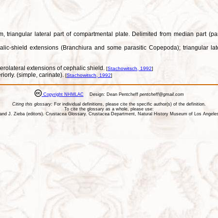
m, triangular lateral part of compartmental plate. Delimited from median part (pa
alic-shield extensions (Branchiura and some parasitic Copepoda); triangular late
erolateral extensions of cephalic shield.
[
Stachowitsch, 1992
]
riorly. (simple, carinate).
[
Stachowitsch, 1992
]
Copyright NHMLAC
Design: Dean Pentcheff
pentcheff@gmail.com
Citing this glossary:
For individual definitions, please cite the specific author(s) of the definition.
To cite the glossary as a whole, please use:
ll, and J. Zieba (editors). Crustacea Glossary. Crustacea Department, Natural History Museum of Los Ange