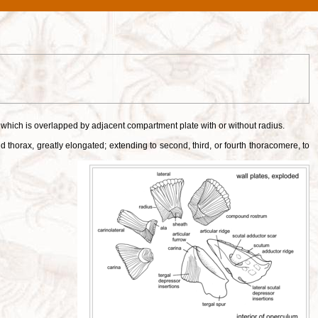
s, which is overlapped by adjacent compartment plate with or without radius.
thorax, greatly elongated; extending to second, third, or fourth thoracomere, to