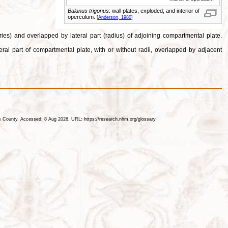
Balanus trigonus
: wall plates, exploded; and interior of
operculum.
[
Anderson, 1980
]
ries) and overlapped by lateral part (radius) of adjoining compartmental plate.
ral part of compartmental plate, with or without radii, overlapped by adjacent
les County. Accessed: 8 Aug 2026. URL: https://research.nhm.org/glossary