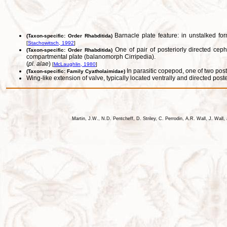
Barnacle plate feature: in unstalked for
(Taxon-specific: Order Rhabditida)
[
Stachowitsch, 1992
]
One of pair of posteriorly directed ceph
(Taxon-specific: Order Rhabditida)
compartmental plate (balanomorph Cirripedia).
(
pl. alae
)
[
McLaughlin, 1980
]
In parasitic copepod, one of two post
(Taxon-specific: Family Cyatholaimidae)
Wing-like extension of valve, typically located ventrally and directed poste
Martin, J.W., N.D. Pentcheff, D. Striley, C. Perrodin, A.R. Wall, J. Wa