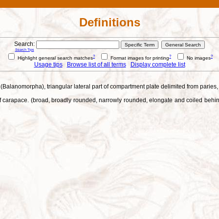
Definitions
Search:
Search Tips
?
?
?
Highlight general search matches
Format images for printing
No images
Usage tips
Browse list of all terms
Display complete list
ds (Balanomorpha), triangular lateral part of compartment plate delimited from parie
 carapace. (broad, broadly rounded, narrowly rounded, elongate and coiled behind 