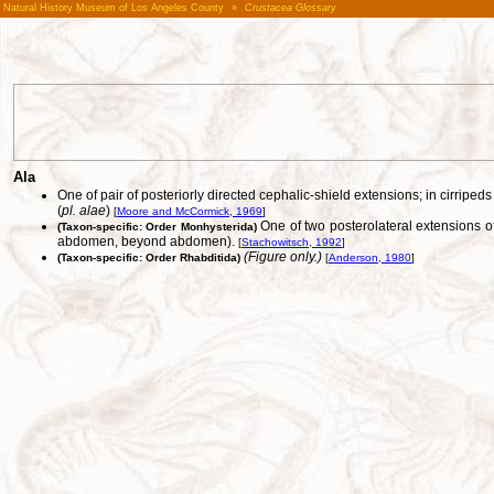
Natural History Museum of Los Angeles County
»
Crustacea Glossary
Ala
One of pair of posteriorly directed cephalic-shield extensions; in cirripe
(
pl. alae
)
[
Moore and McCormick, 1969
]
One of two posterolateral extensions of
(Taxon-specific: Order Monhysterida)
abdomen, beyond abdomen).
[
Stachowitsch, 1992
]
(Figure only.)
(Taxon-specific: Order Rhabditida)
[
Anderson, 1980
]