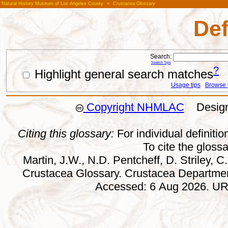
Natural History Museum of Los Angeles County
»
Crustacea Glossary
Def
Search:
Search Tips
?
Highlight general search matches
Usage tips
Browse li
Copyright NHMLAC
Design:
Citing this glossary:
For individual definition
To cite the gloss
Martin, J.W., N.D. Pentcheff, D. Striley, C.
Crustacea Glossary. Crustacea Departmen
Accessed: 6 Aug 2026. URL