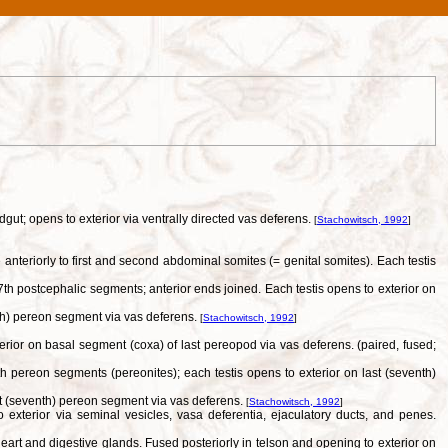
gut; opens to exterior via ventrally directed vas deferens.
[
Stachowitsch, 1992
]
nteriorly to first and second abdominal somites (= genital somites). Each testis
th postcephalic segments; anterior ends joined. Each testis opens to exterior on
ifth) pereon segment via vas deferens.
[
Stachowitsch, 1992
]
erior on basal segment (coxa) of last pereopod via vas deferens. (paired, fused;
th pereon segments (pereonites); each testis opens to exterior on last (seventh)
ast (seventh) pereon segment via vas deferens.
[
Stachowitsch, 1992
]
exterior via seminal vesicles, vasa deferentia, ejaculatory ducts, and penes.
art and digestive glands. Fused posteriorly in telson and opening to exterior on