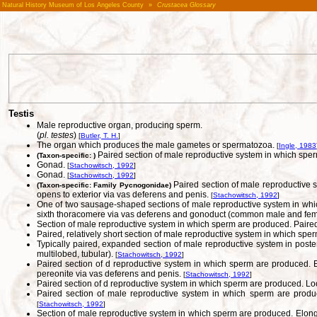
Natural History Museum of Los Angeles County
»
Crustacea Glossary
Testis
Male reproductive organ, producing sperm.
(
pl. testes
)
[
Butler, T. H.
]
The organ which produces the male gametes or spermatozoa.
[
Ingle, 1983
Paired section of male reproductive system in which sperm 
(Taxon-specific: )
Gonad.
[
Stachowitsch, 1992
]
Gonad.
[
Stachowitsch, 1992
]
Paired section of male reproductive s
(Taxon-specific: Family Pycnogonidae)
opens to exterior via vas deferens and penis.
[
Stachowitsch, 1992
]
One of two sausage-shaped sections of male reproductive system in which
sixth thoracomere via vas deferens and gonoduct (common male and fem
Section of male reproductive system in which sperm are produced. Paired, 
Paired, relatively short section of male reproductive system in which sp
Typically paired, expanded section of male reproductive system in poste
multilobed, tubular).
[
Stachowitsch, 1992
]
Paired section of d reproductive system in which sperm are produced. Elo
pereonite via vas deferens and penis.
[
Stachowitsch, 1992
]
Paired section of d reproductive system in which sperm are produced. Loca
Paired section of male reproductive system in which sperm are produce
[
Stachowitsch, 1992
]
Section of male reproductive system in which sperm are produced. Elonga