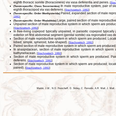
eighth thoracic somite (thoracomere) via vasa deferentia and penes.
[
Stac
In male reproductive system, pair of s
(Taxon-specific: Class Secernentea)
eighth thoracopod via vas deferens.
[
Stachowitsch, 1992
]
Paired, expanded section of male reprod
(Taxon-specific: Order Monhysterida)
1992
]
Large, paired section of male reproductive
(Taxon-specific: Order Rhabditida)
Unpaired section of male reproductive system in which sperm are produced
[
Stachowitsch, 1992
]
In free-living copepod typically unpaired, in parasitic copepod typica
exterior on first abdominal segment (genital somite) via regionated vas d
Section of male reproductive system in which sperm are produced. Located 
lobed, simple, spheroid, tube-shaped).
[
Stachowitsch, 1992
]
Paired section of male reproductive system in which sperm are produced; 
In anaspidacean, section of male reproductive system in which sperm ar
bathynellacean.
[
Stachowitsch, 1992
]
Section of male reproductive system in which sperm are produced. Paired,
deferens.
[
Stachowitsch, 1992
]
Section of male reproductive system in which sperm are produced; located 
paired).
[
Stachowitsch, 1992
]
Martin, J.W., N.D. Pentcheff, D. Striley, C. Perrodin, A.R. Wall, J. Wa