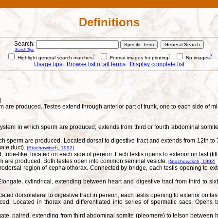
Definitions
Search:
Search Tips
?
?
?
Highlight general search matches
Format images for printing
No images
Usage tips
Browse list of all terms
Display complete list
]
are produced. Testes extend through anterior part of trunk, one to each side of mid
ystem in which sperm are produced; extends from third or fourth abdominal somite a
 sperm are produced. Located dorsal to digestive tract and extends from 12th to 7
ale duct).
[
Stachowitsch, 1992
]
tube-like, located on each side of pereon. Each testis opens to exterior on last (f
erm are produced. Both testes open into common seminal vesicle.
[
Stachowitsch, 1992
]
rodorsal region of cephalothorax. Connected by bridge, each testis opening to ext
ngate, cylindrical, extending between heart and digestive tract from third to six
ted dorsolateral to digestive tract in pereon, each testis opening to exterior on l
d. Located in thorax and differentiated into series of spermatic sacs. Opens to 
te, paired, extending from third abdominal somite (pleomere) to telson between he