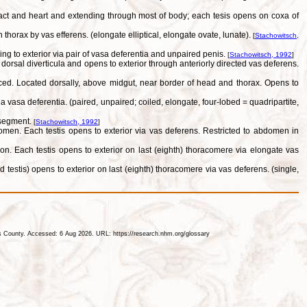
ract and heart and extending through most of body; each tesis opens on coxa of
horax by vas efferens. (elongate elliptical, elongate ovate, lunate).
[
Stachowitsch,
g to exterior via pair of vasa deferentia and unpaired penis.
[
Stachowitsch, 1992
]
rsal diverticula and opens to exterior through anteriorly directed vas deferens.
uced. Located dorsally, above midgut, near border of head and thorax. Opens to
vasa deferentia. (paired, unpaired; coiled, elongate, four-lobed = quadripartite,
 segment.
[
Stachowitsch, 1992
]
omen. Each testis opens to exterior via vas deferens. Restricted to abdomen in
ion. Each testis opens to exterior on last (eighth) thoracomere via elongate vas
testis) opens to exterior on last (eighth) thoracomere via vas deferens. (single,
les County. Accessed: 6 Aug 2026. URL: https://research.nhm.org/glossary