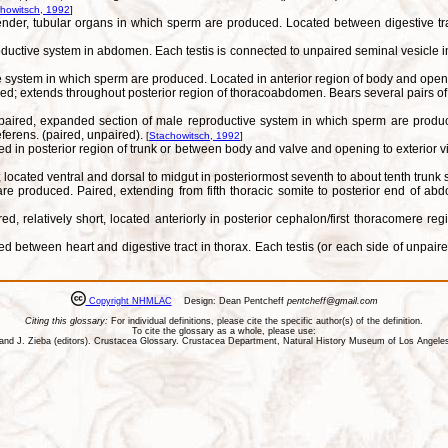
howitsch, 1992
]
lender, tubular organs in which sperm are produced. Located between digestive t
uctive system in abdomen. Each testis is connected to unpaired seminal vesicle in t
 system in which sperm are produced. Located in anterior region of body and openin
; extends throughout posterior region of thoracoabdomen. Bears several pairs of do
lly paired, expanded section of male reproductive system in which sperm are prod
eferens. (paired, unpaired).
[
Stachowitsch, 1992
]
in posterior region of trunk or between body and valve and opening to exterior via 
located ventral and dorsal to midgut in posteriormost seventh to about tenth trunk
e produced. Paired, extending from fifth thoracic somite to posterior end of abd
 relatively short, located anteriorly in posterior cephalon/first thoracomere reg
between heart and digestive tract in thorax. Each testis (or each side of unpaired 
Copyright NHMLAC
Design: Dean Pentcheff
pentcheff@gmail.com
Citing this glossary:
For individual definitions, please cite the specific author(s) of the definition.
To cite the glossary as a whole, please use:
ll, and J. Zieba (editors). Crustacea Glossary. Crustacea Department, Natural History Museum of Los Ange