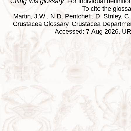
Citing this glossary:
For individual definition
To cite the gloss
Martin, J.W., N.D. Pentcheff, D. Striley, C.
Crustacea Glossary. Crustacea Departmen
Accessed: 7 Aug 2026. URL