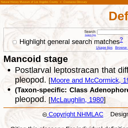
Natural History Museum of Los Angeles County
»
Crustacea Glossary
Def
Search:
Search Tips
?
Highlight general search matches
Usage tips
Browse li
Mancoid stage
Postlarval leptostracan that di
pleopod.
[
Moore and McCormick, 1
(Taxon-specific: Class Adenophor
pleopod.
[
McLaughlin, 1980
]
Copyright NHMLAC
Design: