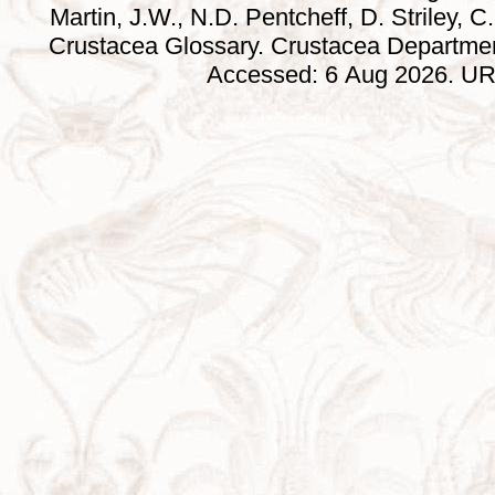
Martin, J.W., N.D. Pentcheff, D. Striley, C.
Crustacea Glossary. Crustacea Departmen
Accessed: 6 Aug 2026. URL