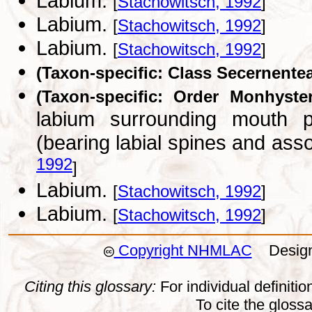
Labium.
[
Stachowitsch, 1992
]
Labium.
[
Stachowitsch, 1992
]
Labium.
[
Stachowitsch, 1992
]
(Taxon-specific: Class Secernente
(Taxon-specific: Order Monhyster
labium surrounding mouth po
(bearing labial spines and ass
1992
]
Labium.
[
Stachowitsch, 1992
]
Labium.
[
Stachowitsch, 1992
]
Copyright NHMLAC
Design:
Citing this glossary:
For individual definition
To cite the gloss