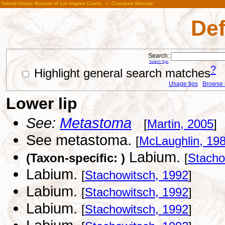
Natural History Museum of Los Angeles County
»
Crustacea Glossary
Def
Search:
Search Tips
?
Highlight general search matches
Usage tips
Browse li
Lower lip
See:
Metastoma
[
Martin, 2005
]
See metastoma.
[
McLaughlin, 19
Labium.
(Taxon-specific: )
[
Stacho
Labium.
[
Stachowitsch, 1992
]
Labium.
[
Stachowitsch, 1992
]
Labium.
[
Stachowitsch, 1992
]