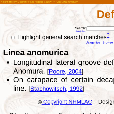
Natural History Museum of Los Angeles County
»
Crustacea Glossary
Def
Search:
Search Tips
?
Highlight general search matches
Usage tips
Browse li
Linea anomurica
Longitudinal lateral groove de
Anomura.
[
Poore, 2004
]
On carapace of certain decap
line.
[
Stachowitsch, 1992
]
Copyright NHMLAC
Design: