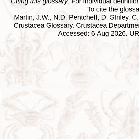
Citing this glossary:
For individual definition
To cite the gloss
Martin, J.W., N.D. Pentcheff, D. Striley, C.
Crustacea Glossary. Crustacea Departmen
Accessed: 6 Aug 2026. URL