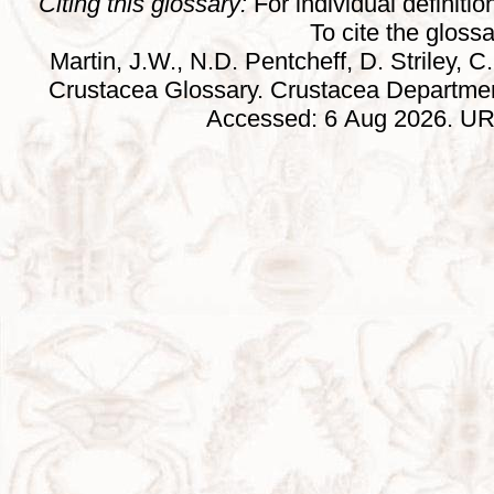
Citing this glossary:
For individual definition
To cite the gloss
Martin, J.W., N.D. Pentcheff, D. Striley, C.
Crustacea Glossary. Crustacea Departmen
Accessed: 6 Aug 2026. URL