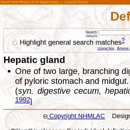
Natural History Museum of Los Angeles County
»
Crustacea Glossary
Def
Search:
Search Tips
?
Highlight general search matches
Usage tips
Browse li
Hepatic gland
One of two large, branching dig
of pyloric stomach and midgut.
(
syn. digestive cecum, hepat
1992
]
Copyright NHMLAC
Design: