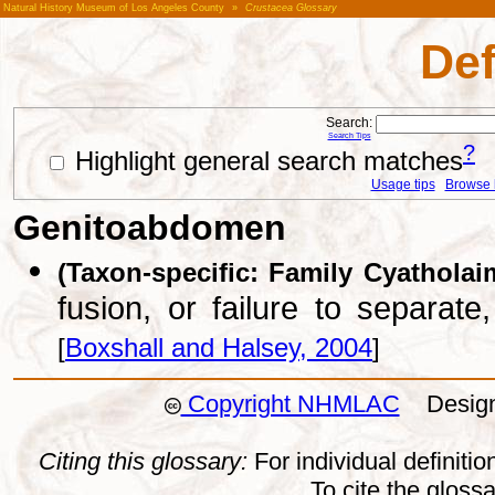
Natural History Museum of Los Angeles County
»
Crustacea Glossary
Def
Search:
Search Tips
?
Highlight general search matches
Usage tips
Browse li
Genitoabdomen
(Taxon-specific: Family Cyatholai
fusion, or failure to separat
[
Boxshall and Halsey, 2004
]
Copyright NHMLAC
Design:
Citing this glossary:
For individual definition
To cite the gloss