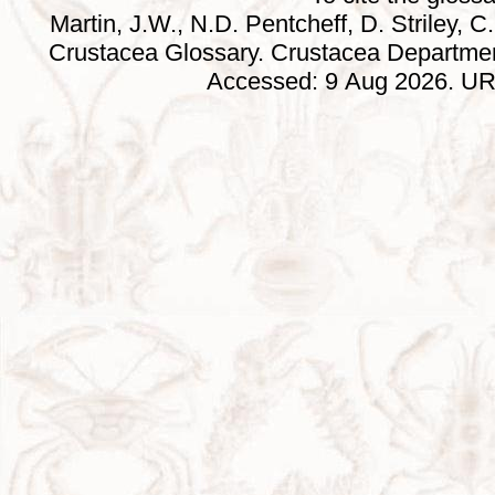
Martin, J.W., N.D. Pentcheff, D. Striley, C.
Crustacea Glossary. Crustacea Departmen
Accessed: 9 Aug 2026. URL