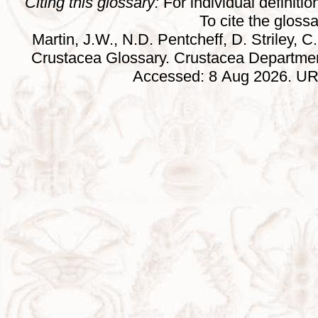
Citing this glossary:
For individual definition
To cite the gloss
Martin, J.W., N.D. Pentcheff, D. Striley, C.
Crustacea Glossary. Crustacea Departmen
Accessed: 8 Aug 2026. URL