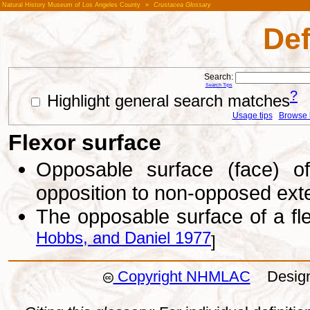
Natural History Museum of Los Angeles County
»
Crustacea Glossary
Def
Search:
Search Tips
?
Highlight general search matches
Usage tips
Browse li
Flexor surface
Opposable surface (face) o
opposition to non-opposed ext
The opposable surface of a f
Hobbs, and Daniel 1977
]
Copyright NHMLAC
Design: