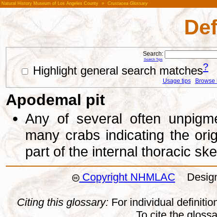
Natural History Museum of Los Angeles County
»
Crustacea Glossary
Def
Search:
Search Tips
?
Highlight general search matches
Usage tips
Browse li
Apodemal pit
Any of several often unpigm
many crabs indicating the ori
part of the internal thoracic sk
Copyright NHMLAC
Design:
Citing this glossary:
For individual definition
To cite the gloss