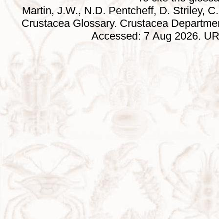
Martin, J.W., N.D. Pentcheff, D. Striley, C.
Crustacea Glossary. Crustacea Departmen
Accessed: 7 Aug 2026. URL