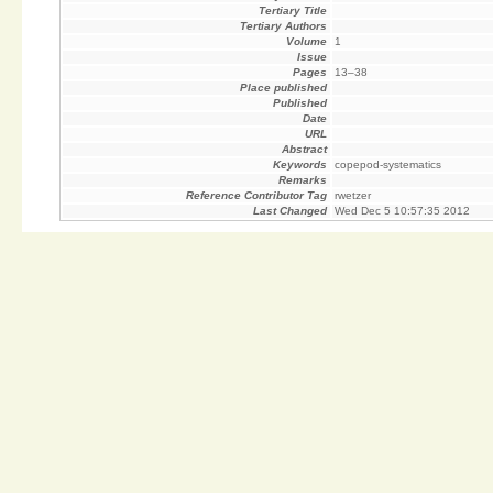
Tertiary Title
Tertiary Authors
Volume
1
Issue
Pages
13–38
Place published
Published
Date
URL
Abstract
Keywords
copepod-systematics
Remarks
Reference Contributor Tag
rwetzer
Last Changed
Wed Dec 5 10:57:35 2012