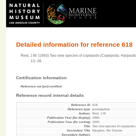
Detailed information for reference 618
Reid, J.W. (1993) Two new species of copepods (Copepoda: Harpacticoi
13–38.
Certification information
Reference not (yet) certified
Reference record internal details
Reference ID
618
Reference type
journalarticle
Authors
Reid, J.W.
Publication Year (for display)
1993
Publication Year (for sorting)
1993
Title
Two new species of copepods (C
Secondary Title
Nauplius, Rio Grande
Secondary Authors