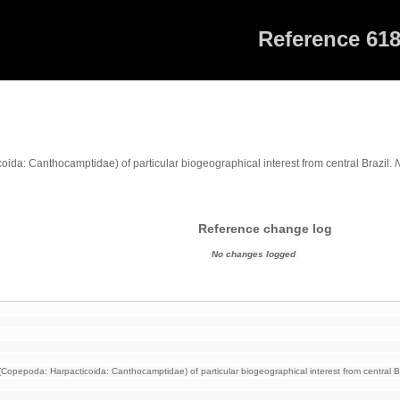
Reference 61
da: Canthocamptidae) of particular biogeographical interest from central Brazil.
Reference change log
No changes logged
opepoda: Harpacticoida: Canthocamptidae) of particular biogeographical interest from central Br