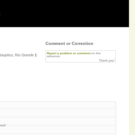
8
Comment or Correction
Report a problem or comment
on this
Nauplius, Rio Grande
1
:
reference.
Thank you!
azil