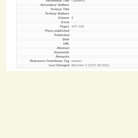
Secondary Title
Cladistics
Secondary Authors
Tertiary Title
Tertiary Authors
Volume
9
Issue
Pages
167–181
Place published
Published
Date
URL
Abstract
Keywords
Remarks
Reference Contributor Tag
rwetzer
Last Changed
Wed Dec 5 10:57:36 2012