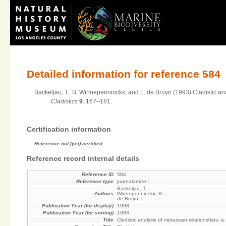
Detailed information for reference 584
Backeljau, T., B. Winnepenninckx, and L. de Bruyn (1993) Cladistic ana
Cladistics
9
: 167–181.
Certification information
Reference not (yet) certified
Reference record internal details
Reference ID
584
Reference type
journalarticle
Backeljau, T.
Authors
Winnepenninckx, B.
de Bruyn, L.
Publication Year (for display)
1993
Publication Year (for sorting)
1993
Title
Cladistic analysis of metazoan relationships: a