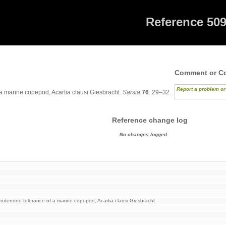
Reference 50
Comment or Co
Report a problem o
a marine copepod, Acartia clausi Giesbracht.
Sarsia
76
: 29–32.
Reference change log
No changes logged
otenone tolerance of a marine copepod, Acartia clausi Giesbracht