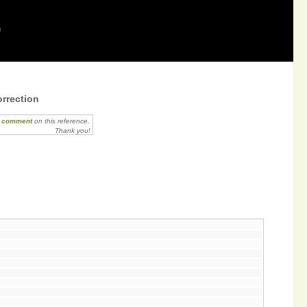
9
rrection
r comment
on this reference.
Thank you!