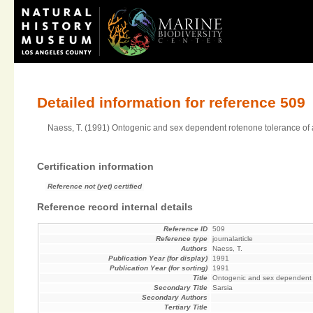
Detailed information for reference 509
Naess, T. (1991) Ontogenic and sex dependent rotenone tolerance of 
Certification information
Reference not (yet) certified
Reference record internal details
Reference ID
509
Reference type
journalarticle
Authors
Naess, T.
Publication Year (for display)
1991
Publication Year (for sorting)
1991
Title
Ontogenic and sex dependent r
Secondary Title
Sarsia
Secondary Authors
Tertiary Title