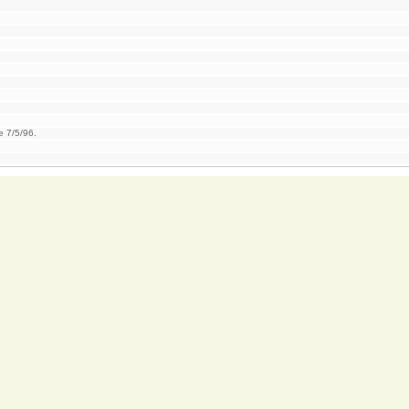
e 7/5/96.