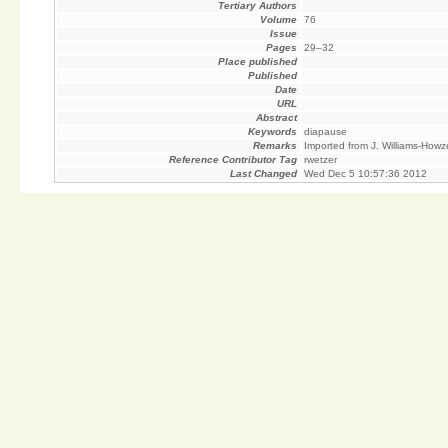
Tertiary Authors
Volume
76
Issue
Pages
29–32
Place published
Published
Date
URL
Abstract
Keywords
diapause
Remarks
Imported from J. Williams-Howz
Reference Contributor Tag
rwetzer
Last Changed
Wed Dec 5 10:57:36 2012