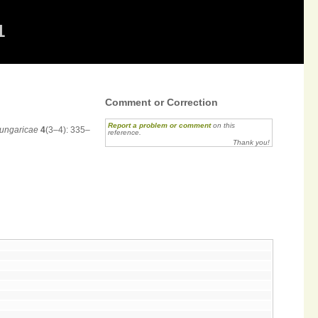
1
Comment or Correction
Report a problem or comment
on this
Hungaricae
4
(3–4): 335–
reference.
Thank you!