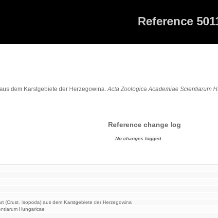
Reference 501
1
a) aus dem Karstgebiete der Herzegowina.
Acta Zoologica Academiae Scientiarum 
Reference change log
No changes logged
rt (Crust. Isopoda) aus dem Karstgebiete der Herzegowina
entiarum Hungaricae