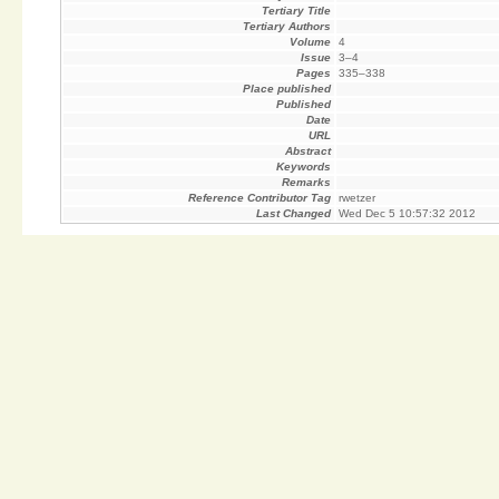
Tertiary Title
Tertiary Authors
Volume
4
Issue
3–4
Pages
335–338
Place published
Published
Date
URL
Abstract
Keywords
Remarks
Reference Contributor Tag
rwetzer
Last Changed
Wed Dec 5 10:57:32 2012