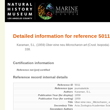
Detailed information for reference 501
Karaman, S.L. (1959) Über eine neu
Microcharon
-art (Crust. Isopod
338.
Certification information
Reference not (yet) certified
Reference record internal details
Reference ID
5011
Reference type
journalarticle
Authors
Karaman, S.L.
Publication Year (for display)
1959
Publication Year (for sorting)
1959
Title
Über eine neu _Microcharon_-a
Secondary Title
Acta Zoologica Academiae Sci
Secondary Authors