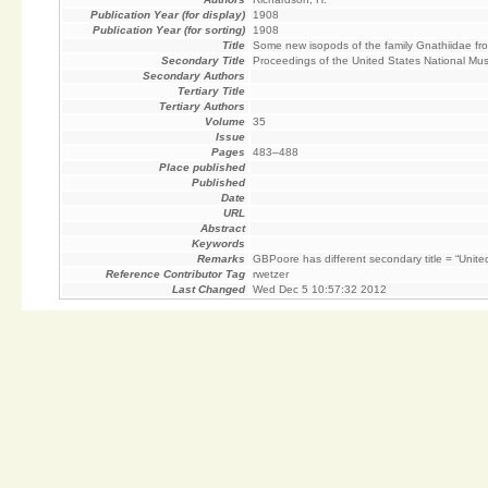
Publication Year (for display)
1908
Publication Year (for sorting)
1908
Title
Some new isopods of the family Gnathiidae from
Secondary Title
Proceedings of the United States National M
Secondary Authors
Tertiary Title
Tertiary Authors
Volume
35
Issue
Pages
483–488
Place published
Published
Date
URL
Abstract
Keywords
Remarks
GBPoore has different secondary title = “Unite
Reference Contributor Tag
rwetzer
Last Changed
Wed Dec 5 10:57:32 2012