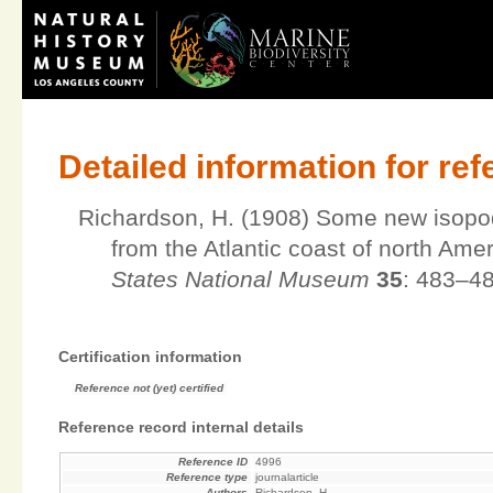
Detailed information for re
Richardson, H. (1908) Some new isopod
from the Atlantic coast of north Ame
States National Museum
35
: 483–48
Certification information
Reference not (yet) certified
Reference record internal details
Reference ID
4996
Reference type
journalarticle
Authors
Richardson, H.