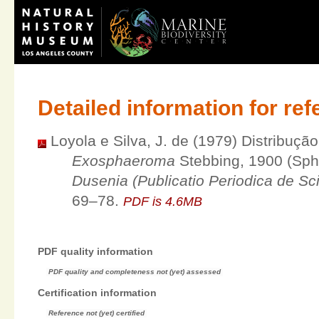
Detailed information for re
Loyola e Silva, J. de (1979) Distribuçã
Exosphaeroma
Stebbing, 1900 (Sph
Dusenia (Publicatio Periodica de Scie
69–78.
PDF is 4.6MB
PDF quality information
PDF quality and completeness not (yet) assessed
Certification information
Reference not (yet) certified