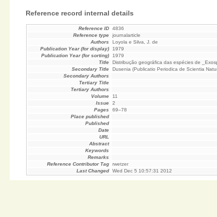
Reference record internal details
Reference ID
4836
Reference type
journalarticle
Authors
Loyola e Silva, J. de
Publication Year (for display)
1979
Publication Year (for sorting)
1979
Title
Distribução geográfica das espécies de _Exo
Secondary Title
Dusenia (Publicatio Periodica de Scientia Natura
Secondary Authors
Tertiary Title
Tertiary Authors
Volume
11
Issue
2
Pages
69–78
Place published
Published
Date
URL
Abstract
Keywords
Remarks
Reference Contributor Tag
rwetzer
Last Changed
Wed Dec 5 10:57:31 2012