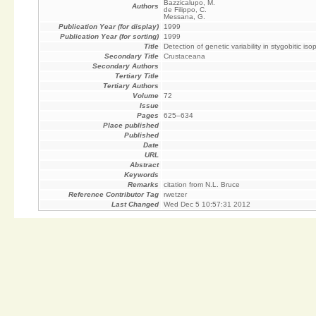
Bazzicalupo, M.
Authors
de Filippo, C.
Messana, G.
Publication Year (for display)
1999
Publication Year (for sorting)
1999
Title
Detection of genetic variability in stygobitic 
Secondary Title
Crustaceana
Secondary Authors
Tertiary Title
Tertiary Authors
Volume
72
Issue
Pages
625–634
Place published
Published
Date
URL
Abstract
Keywords
Remarks
citation from N.L. Bruce
Reference Contributor Tag
rwetzer
Last Changed
Wed Dec 5 10:57:31 2012