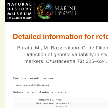
Detailed information for re
Baratti, M., M. Bazzicalupo, C. de Fili
Detection of genetic variability in 
markers.
Crustaceana
72
: 625–634.
Certification information
Reference not (yet) certified
Reference record internal details
Reference ID
4558
Reference type
journalarticle
Baratti, M.