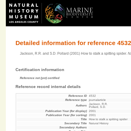
Detailed information for reference 453
Jackson, R.R. and S.D. Pollard (2001) How to stalk a spitting spider.
Na
Certification information
Reference not (yet) certified
Reference record internal details
Reference ID
4532
Reference type
journalarticle
Jackson, R.R.
Authors
Pollard, S.D.
Publication Year (for display)
2001
Publication Year (for sorting)
2001
Title
How to stalk a spitting spider
Secondary Title
Natural History
Secondary Authors