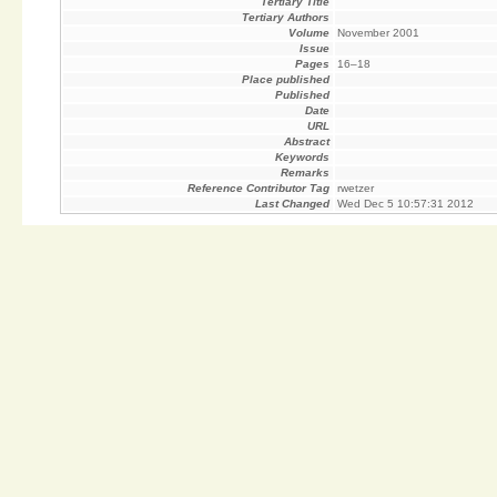
Tertiary Title
Tertiary Authors
Volume
November 2001
Issue
Pages
16–18
Place published
Published
Date
URL
Abstract
Keywords
Remarks
Reference Contributor Tag
rwetzer
Last Changed
Wed Dec 5 10:57:31 2012