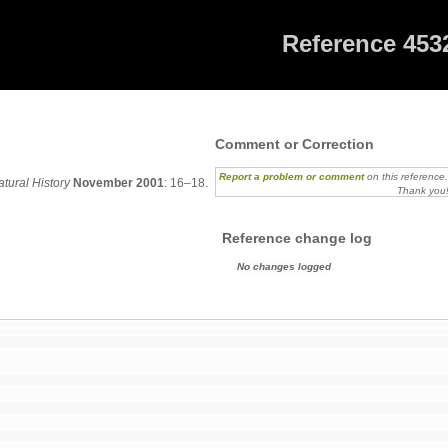
Reference 453
2
Comment or Correction
Report a problem or comment
on this reference
tural History
November 2001
: 16–18.
Thank you
Reference change log
No changes logged