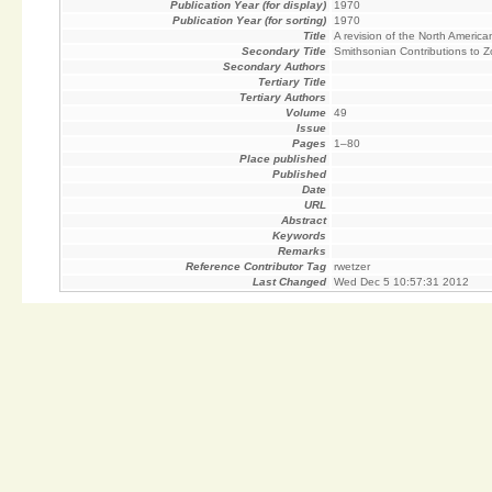
Publication Year (for display)
1970
Publication Year (for sorting)
1970
Title
A revision of the North Americ
Secondary Title
Smithsonian Contributions to 
Secondary Authors
Tertiary Title
Tertiary Authors
Volume
49
Issue
Pages
1–80
Place published
Published
Date
URL
Abstract
Keywords
Remarks
Reference Contributor Tag
rwetzer
Last Changed
Wed Dec 5 10:57:31 2012