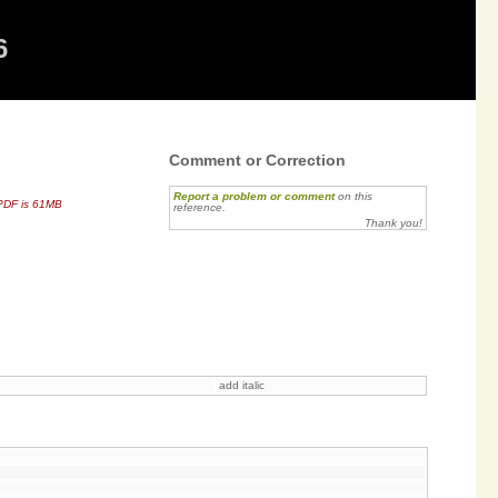
6
Comment or Correction
Report a problem or comment
on this
PDF is 61MB
reference.
Thank you!
add italic