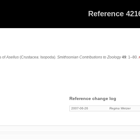
Reference 421
6
s of
Asellus
(Crustacea: Isopoda).
Smithsonian Contributions to Zoology
49
: 1–80.
Reference change log
2007-06-26
Regina Wetzer