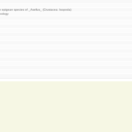
an epigean species of _Asellus_ (Crustacea: Isopoda)
Zoology