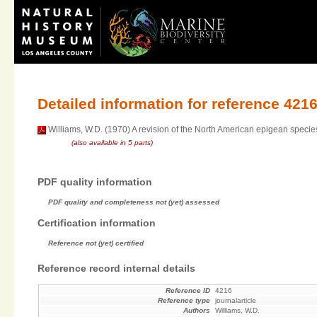
Detailed information for reference 421
Williams, W.D. (1970) A revision of the North American epigean specie
(also available in 5 parts)
PDF quality information
PDF quality and completeness not (yet) assessed
Certification information
Reference not (yet) certified
Reference record internal details
Reference ID
4216
Reference type
journalarticle
Authors
Williams, W.D.