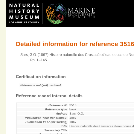
Detailed information for reference 351
Sars, G.O. (1867) Histoire naturelle des Crustacés d’eau douce de No
Pp. 1–145.
Certification information
Reference not (yet) certified
Reference record internal details
Reference ID
3516
Reference type
book
Authors
Sars, G.O.
Publication Year (for display)
1867
Publication Year (for sorting)
1867
Title
Histoire naturelle des Crustacés d’eau douce
Secondary Title