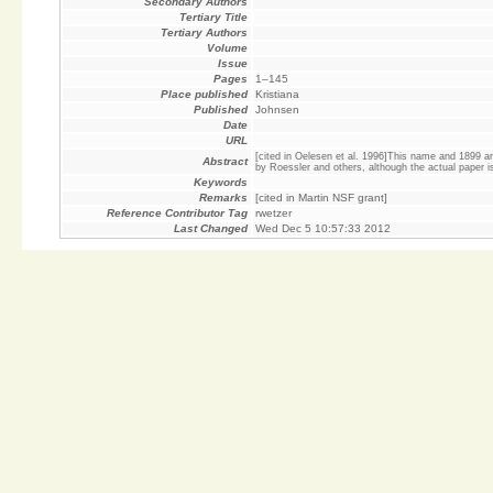
Secondary Authors
Tertiary Title
Tertiary Authors
Volume
Issue
Pages
1–145
Place published
Kristiana
Published
Johnsen
Date
URL
[cited in Oelesen et al. 1996]This name and 1899 ar
Abstract
by Roessler and others, although the actual paper is n
Keywords
Remarks
[cited in Martin NSF grant]
Reference Contributor Tag
rwetzer
Last Changed
Wed Dec 5 10:57:33 2012