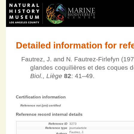
Detailed information for re
Fautrez, J. and N. Fautrez-Firlefyn (197
glandes coquilières et des coques d
Biol., Liège
82
: 41–49.
Certification information
Reference not (yet) certified
Reference record internal details
Reference ID
3273
Reference type
journalarticle
Fautrez, J.
Authors