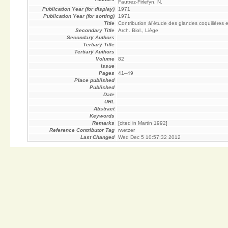
Fautrez-Firlefyn, N.
Publication Year (for display)
1971
Publication Year (for sorting)
1971
Title
Contribution àl’étude des glandes coquilières 
Secondary Title
Arch. Biol., Liège
Secondary Authors
Tertiary Title
Tertiary Authors
Volume
82
Issue
Pages
41–49
Place published
Published
Date
URL
Abstract
Keywords
Remarks
[cited in Martin 1992]
Reference Contributor Tag
rwetzer
Last Changed
Wed Dec 5 10:57:32 2012