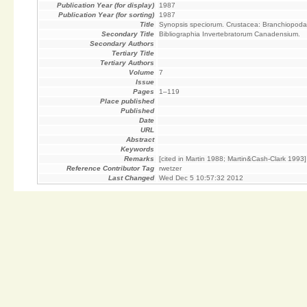
Publication Year (for display)
1987
Publication Year (for sorting)
1987
Title
Synopsis speciorum. Crustacea: Branchiopoda
Secondary Title
Bibliographia Invertebratorum Canadensium.
Secondary Authors
Tertiary Title
Tertiary Authors
Volume
7
Issue
Pages
1–119
Place published
Published
Date
URL
Abstract
Keywords
Remarks
[cited in Martin 1988; Martin&Cash-Clark 1993]
Reference Contributor Tag
rwetzer
Last Changed
Wed Dec 5 10:57:32 2012