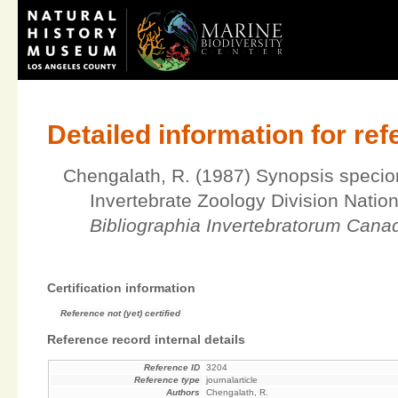
Detailed information for re
Chengalath, R. (1987) Synopsis specio
Invertebrate Zoology Division Nati
Bibliographia Invertebratorum Cana
Certification information
Reference not (yet) certified
Reference record internal details
Reference ID
3204
Reference type
journalarticle
Authors
Chengalath, R.