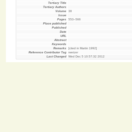
Tertiary Title
Tertiary Authors
Volume
38
Issue
Pages
553–566
Place published
Published
Date
URL
Abstract
Keywords
Remarks
[cited in Martin 1992]
Reference Contributor Tag
rwetzer
Last Changed
Wed Dec 5 10:57:32 2012