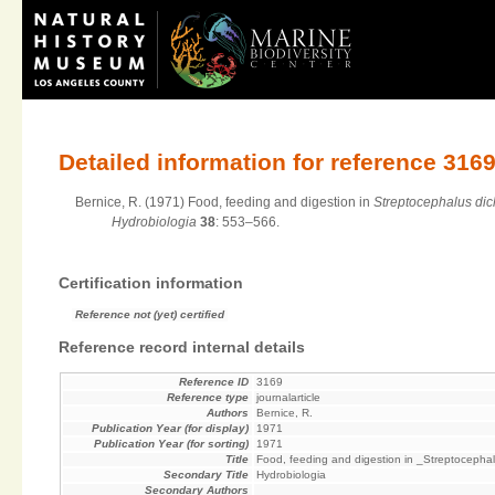
Detailed information for reference 316
Bernice, R. (1971) Food, feeding and digestion in
Streptocephalus di
Hydrobiologia
38
: 553–566.
Certification information
Reference not (yet) certified
Reference record internal details
Reference ID
3169
Reference type
journalarticle
Authors
Bernice, R.
Publication Year (for display)
1971
Publication Year (for sorting)
1971
Title
Food, feeding and digestion in _Streptocepha
Secondary Title
Hydrobiologia
Secondary Authors