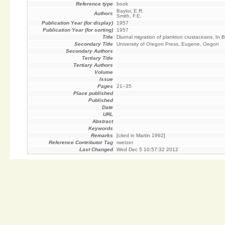
Reference type
book
Baylor, E.R.
Authors
Smith, F.E.
Publication Year (for display)
1957
Publication Year (for sorting)
1957
Title
Diurnal migration of plankton crustaceans. In 
Secondary Title
University of Oregon Press, Eugene, Oegon
Secondary Authors
Tertiary Title
Tertiary Authors
Volume
Issue
Pages
21–35
Place published
Published
Date
URL
Abstract
Keywords
Remarks
[cited in Martin 1992]
Reference Contributor Tag
rwetzer
Last Changed
Wed Dec 5 10:57:32 2012