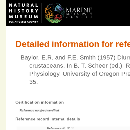
Detailed information for re
Baylor, E.R. and F.E. Smith (1957) Diur
crustaceans. In B. T. Scheer (ed.), 
Physiology. University of Oregon P
35.
Certification information
Reference not (yet) certified
Reference record internal details
Reference ID
3153