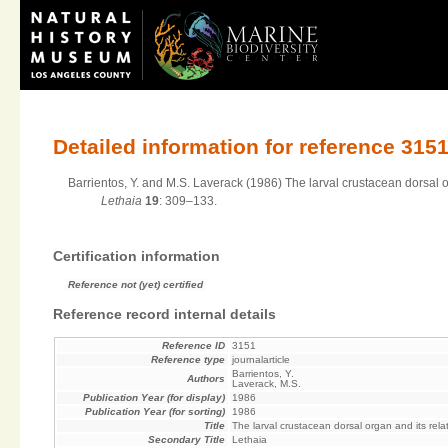
Detailed information for reference 315
Barrientos, Y. and M.S. Laverack (1986) The larval crustacean dorsal org
Lethaia
19
: 309–133.
Certification information
Reference not (yet) certified
Reference record internal details
Reference ID
3151
Reference type
journalarticle
Barrientos, Y.
Authors
Laverack, M.S.
Publication Year (for display)
1986
Publication Year (for sorting)
1986
Title
The larval crustacean dorsal organ and its relat
Secondary Title
Lethaia