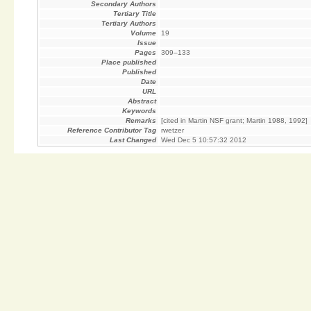
Secondary Authors
Tertiary Title
Tertiary Authors
Volume
19
Issue
Pages
309–133
Place published
Published
Date
URL
Abstract
Keywords
Remarks
[cited in Martin NSF grant; Martin 1988, 1992]
Reference Contributor Tag
rwetzer
Last Changed
Wed Dec 5 10:57:32 2012