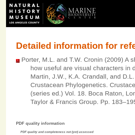
Detailed information for re
Porter, M.L. and T.W. Cronin (2009) A s
how useful are visual characters in
Martin, J.W., K.A. Crandall, and D.L
Crustacean Phylogenetics. Crustac
(series ed.) Vol. 18. Boca Raton, L
Taylor & Francis Group. Pp. 183–19
PDF quality information
PDF quality and completeness not (yet) assessed