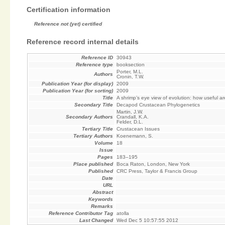
Certification information
Reference not (yet) certified
Reference record internal details
Reference ID
30943
Reference type
booksection
Porter, M.L.
Authors
Cronin, T.W.
Publication Year (for display)
2009
Publication Year (for sorting)
2009
Title
A shrimp’s eye view of evolution: how useful a
Secondary Title
Decapod Crustacean Phylogenetics
Martin, J.W.
Secondary Authors
Crandall, K.A.
Felder, D.L.
Tertiary Title
Crustacean Issues
Tertiary Authors
Koenemann, S.
Volume
18
Issue
Pages
183–195
Place published
Boca Raton, London, New York
Published
CRC Press, Taylor & Francis Group
Date
URL
Abstract
Keywords
Remarks
Reference Contributor Tag
atolla
Last Changed
Wed Dec 5 10:57:55 2012