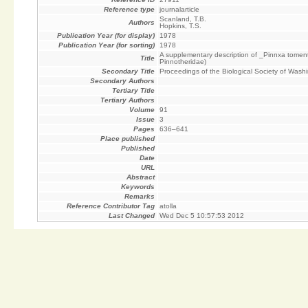
Reference type
journalarticle
Scanland, T.B.
Authors
Hopkins, T.S.
Publication Year (for display)
1978
Publication Year (for sorting)
1978
A supplementary description of _Pinnxa tomen
Title
Pinnotheridae)
Secondary Title
Proceedings of the Biological Society of Wash
Secondary Authors
Tertiary Title
Tertiary Authors
Volume
91
Issue
3
Pages
636–641
Place published
Published
Date
URL
Abstract
Keywords
Remarks
Reference Contributor Tag
atolla
Last Changed
Wed Dec 5 10:57:53 2012