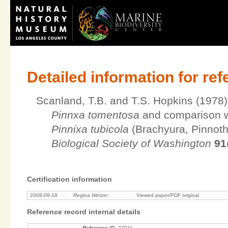
Detailed information for re
Scanland, T.B. and T.S. Hopkins (1978)
Pinnxa tomentosa
and comparison wi
Pinnixa tubicola
(Brachyura, Pinnot
Biological Society of Washington
91
Certification information
2008-09-18
Regina Wetzer
Viewed paper/PDF original
Reference record internal details
Reference ID
27911